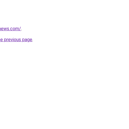
nonews.com/
.
he previous page
.