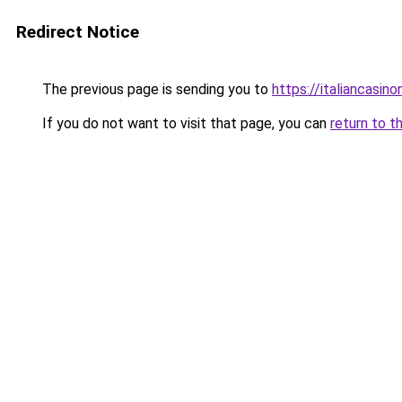
Redirect Notice
The previous page is sending you to
https://italiancasi
If you do not want to visit that page, you can
return to t