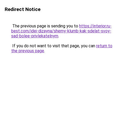
Redirect Notice
The previous page is sending you to
https://interior.ru-
best.com/idei-dizayna/shemy-klumb-kak-sdelat-svoy-
sad-bolee-privlekatelnym
.
If you do not want to visit that page, you can
return to
the previous page
.