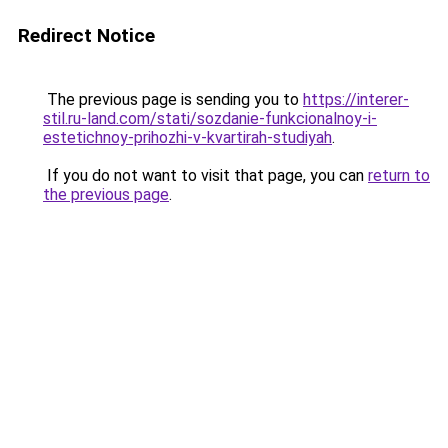
Redirect Notice
The previous page is sending you to
https://interer-
stil.ru-land.com/stati/sozdanie-funkcionalnoy-i-
estetichnoy-prihozhi-v-kvartirah-studiyah
.
If you do not want to visit that page, you can
return to
the previous page
.