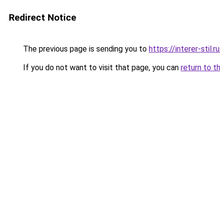
Redirect Notice
The previous page is sending you to
https://interer-stil
If you do not want to visit that page, you can
return to t