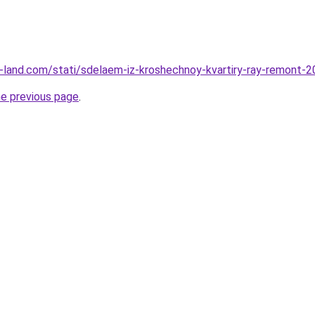
.ru-land.com/stati/sdelaem-iz-kroshechnoy-kvartiry-ray-remont-
he previous page
.