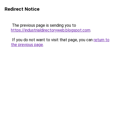
Redirect Notice
The previous page is sending you to
https://industrialdirectoryweb.blogspot.com
.
If you do not want to visit that page, you can
return to
the previous page
.