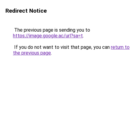
Redirect Notice
The previous page is sending you to
https://image.google.ac/url?sa=t
.
If you do not want to visit that page, you can
return to
the previous page
.