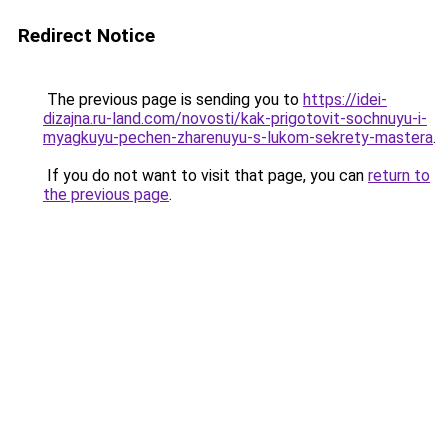
Redirect Notice
The previous page is sending you to
https://idei-
dizajna.ru-land.com/novosti/kak-prigotovit-sochnuyu-i-
myagkuyu-pechen-zharenuyu-s-lukom-sekrety-mastera
.
If you do not want to visit that page, you can
return to
the previous page
.