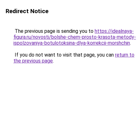
Redirect Notice
The previous page is sending you to
https://idealnaya-
figura.ru/novosti/bolshe-chem-prosto-krasota-metody-
ispolzovaniya-botulotoksina-dlya-korrekcii-morshchin
.
If you do not want to visit that page, you can
return to
the previous page
.