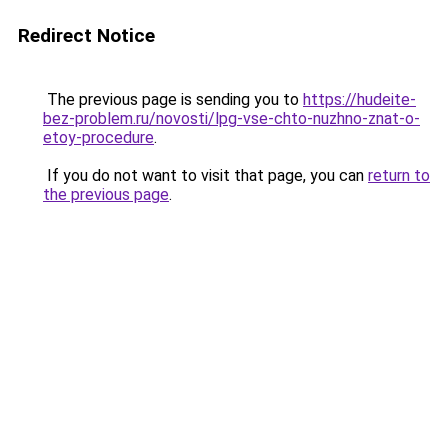
Redirect Notice
The previous page is sending you to
https://hudeite-
bez-problem.ru/novosti/lpg-vse-chto-nuzhno-znat-o-
etoy-procedure
.
If you do not want to visit that page, you can
return to
the previous page
.