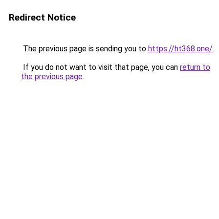
Redirect Notice
The previous page is sending you to
https://ht368.one/
.
If you do not want to visit that page, you can
return to
the previous page
.