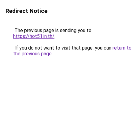
Redirect Notice
The previous page is sending you to
https://hot51.in.th/
.
If you do not want to visit that page, you can
return to
the previous page
.