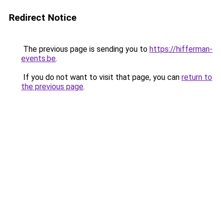
Redirect Notice
The previous page is sending you to
https://hifferman-
events.be
.
If you do not want to visit that page, you can
return to
the previous page
.