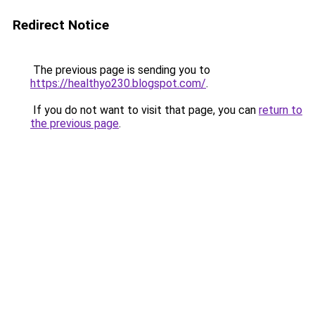
Redirect Notice
The previous page is sending you to
https://healthyo230.blogspot.com/
.
If you do not want to visit that page, you can
return to
the previous page
.