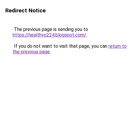
Redirect Notice
The previous page is sending you to
https://healthyo224.blogspot.com/
.
If you do not want to visit that page, you can
return to
the previous page
.