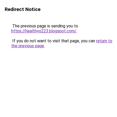
Redirect Notice
The previous page is sending you to
https://healthyo223.blogspot.com/
.
If you do not want to visit that page, you can
return to
the previous page
.