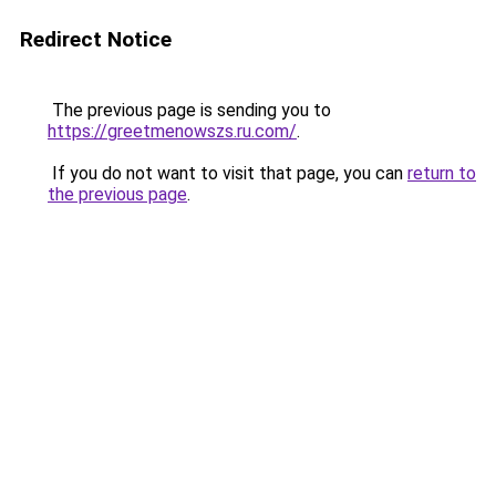
Redirect Notice
The previous page is sending you to
https://greetmenowszs.ru.com/
.
If you do not want to visit that page, you can
return to
the previous page
.