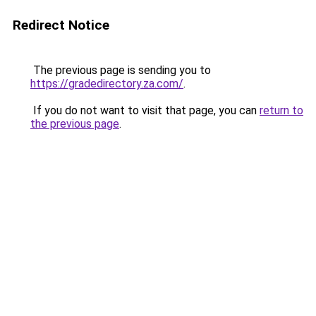
Redirect Notice
The previous page is sending you to
https://gradedirectory.za.com/
.
If you do not want to visit that page, you can
return to
the previous page
.