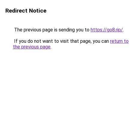
Redirect Notice
The previous page is sending you to
https://go8.rip/
.
If you do not want to visit that page, you can
return to
the previous page
.