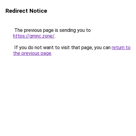
Redirect Notice
The previous page is sending you to
https://gmnc.zone/
.
If you do not want to visit that page, you can
return to
the previous page
.