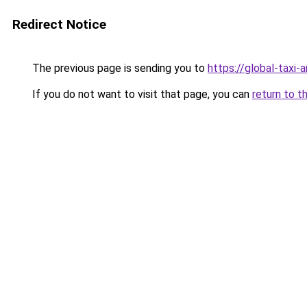
Redirect Notice
The previous page is sending you to
https://global-taxi-
If you do not want to visit that page, you can
return to t