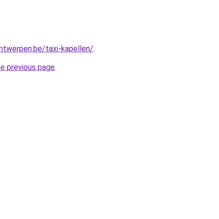
antwerpen.be/taxi-kapellen/
.
he previous page
.