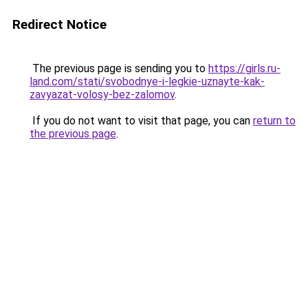
Redirect Notice
The previous page is sending you to
https://girls.ru-
land.com/stati/svobodnye-i-legkie-uznayte-kak-
zavyazat-volosy-bez-zalomov
.
If you do not want to visit that page, you can
return to
the previous page
.