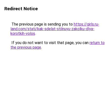
Redirect Notice
The previous page is sending you to
https://girls.ru-
land.com/stati/kak-sdelat-stilnuyu-zakolku-dlya-
korotkih-volos
.
If you do not want to visit that page, you can
return to
the previous page
.