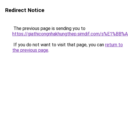
Redirect Notice
The previous page is sending you to
https://giathicongnhakhungthep.simdif.com/s%E1%
If you do not want to visit that page, you can
return to
the previous page
.