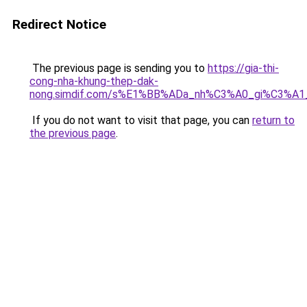
Redirect Notice
The previous page is sending you to
https://gia-thi-
cong-nha-khung-thep-dak-
nong.simdif.com/s%E1%BB%ADa_nh%C3%A0_gi%C3%A1
If you do not want to visit that page, you can
return to
the previous page
.