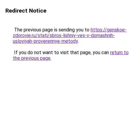
Redirect Notice
The previous page is sending you to
https://genskoe-
zdorovie.ru/stati/sbros-lishniy-ves-v-domashnih-
usloviyah-proverennye-metody
.
If you do not want to visit that page, you can
return to
the previous page
.