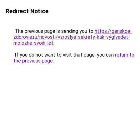
Redirect Notice
The previous page is sending you to
https://genskoe-
zdorovie.ru/novosti/vzroslye-sekrety-kak-vyglyadet-
molozhe-svoih-let
.
If you do not want to visit that page, you can
return to
the previous page
.