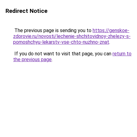
Redirect Notice
The previous page is sending you to
https://genskoe-
zdorovie.ru/novosti/lechenie-shchitovidnoy-zhelezy-s-
pomoshchyu-lekarstv-vse-chto-nuzhno-znat
.
If you do not want to visit that page, you can
return to
the previous page
.