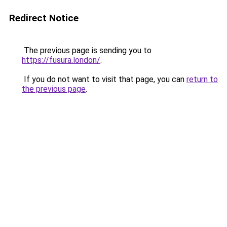
Redirect Notice
The previous page is sending you to
https://fusura.london/
.
If you do not want to visit that page, you can
return to
the previous page
.