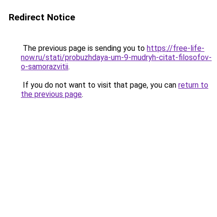
Redirect Notice
The previous page is sending you to
https://free-life-
now.ru/stati/probuzhdaya-um-9-mudryh-citat-filosofov-
o-samorazvitii
.
If you do not want to visit that page, you can
return to
the previous page
.