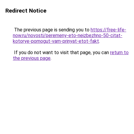
Redirect Notice
The previous page is sending you to
https://free-life-
now.ru/novosti/peremeny-eto-neizbezhno-50-citat-
kotorye-pomogut-vam-prinyat-etot-fakt
.
If you do not want to visit that page, you can
return to
the previous page
.