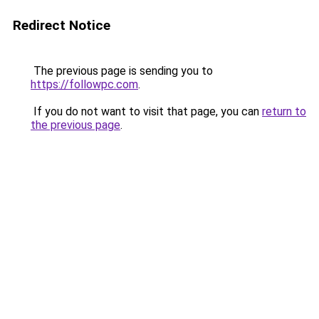
Redirect Notice
The previous page is sending you to
https://followpc.com
.
If you do not want to visit that page, you can
return to
the previous page
.