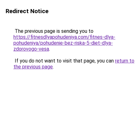
Redirect Notice
The previous page is sending you to
https://fitnesdlyapohudeniya.com/fitnes-dlya-
pohudeniya/pohudenie-bez-riska-5-diet-dlya-
zdorovogo-vesa
.
If you do not want to visit that page, you can
return to
the previous page
.