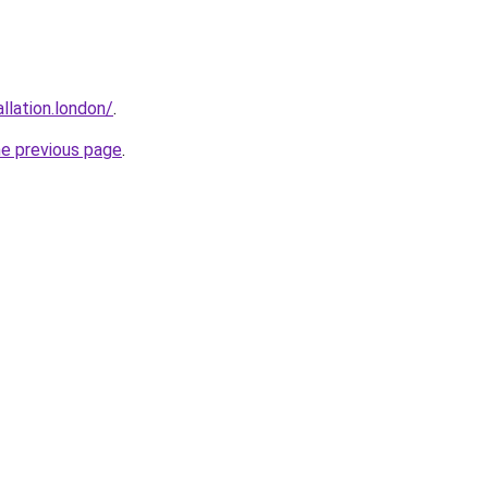
allation.london/
.
he previous page
.