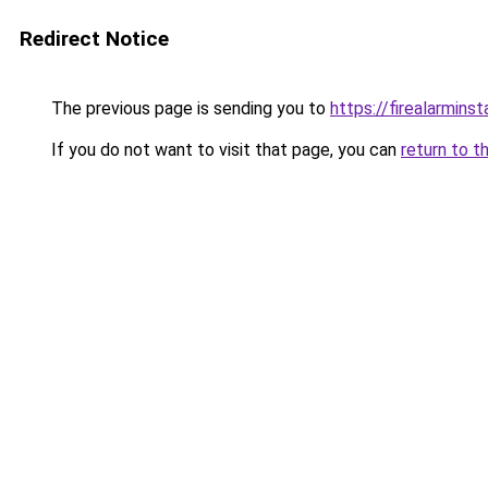
Redirect Notice
The previous page is sending you to
https://firealarminst
If you do not want to visit that page, you can
return to t