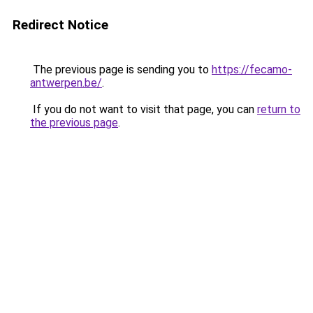
Redirect Notice
The previous page is sending you to
https://fecamo-
antwerpen.be/
.
If you do not want to visit that page, you can
return to
the previous page
.