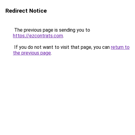
Redirect Notice
The previous page is sending you to
https://ezcontrats.com
.
If you do not want to visit that page, you can
return to
the previous page
.