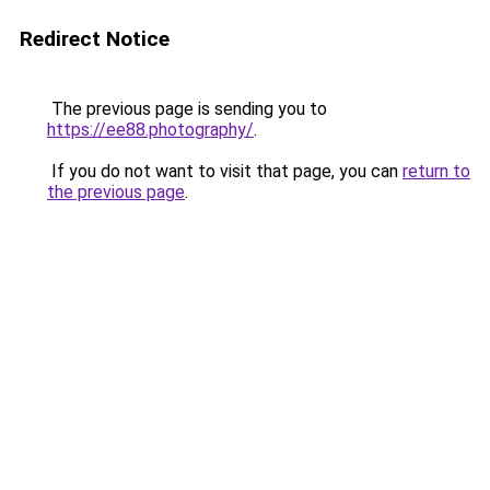
Redirect Notice
The previous page is sending you to
https://ee88.photography/
.
If you do not want to visit that page, you can
return to
the previous page
.