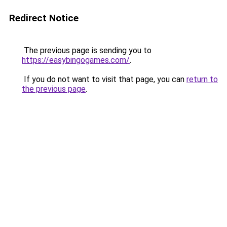
Redirect Notice
The previous page is sending you to
https://easybingogames.com/
.
If you do not want to visit that page, you can
return to
the previous page
.