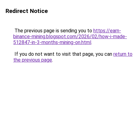
Redirect Notice
The previous page is sending you to
https://earn-
binance-mining.blogspot.com/2026/02/how-i-made-
512847-in-3-months-mining-on.html
.
If you do not want to visit that page, you can
return to
the previous page
.