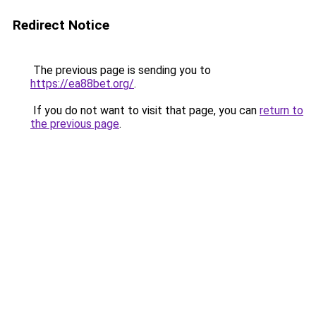
Redirect Notice
The previous page is sending you to
https://ea88bet.org/
.
If you do not want to visit that page, you can
return to
the previous page
.