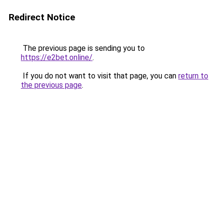
Redirect Notice
The previous page is sending you to
https://e2bet.online/
.
If you do not want to visit that page, you can
return to
the previous page
.