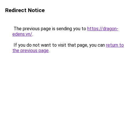
Redirect Notice
The previous page is sending you to
https://dragon-
edens.vn/
.
If you do not want to visit that page, you can
return to
the previous page
.