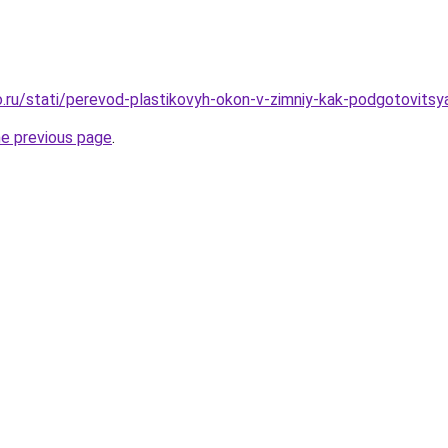
.ru/stati/perevod-plastikovyh-okon-v-zimniy-kak-podgotovits
he previous page
.