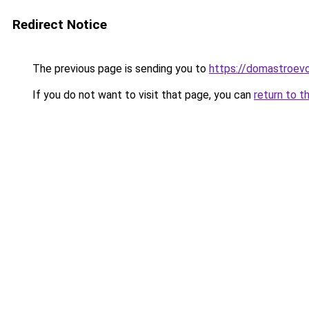
Redirect Notice
The previous page is sending you to
https://domastroevo
If you do not want to visit that page, you can
return to t