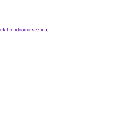
ya-k-holodnomu-sezonu
.