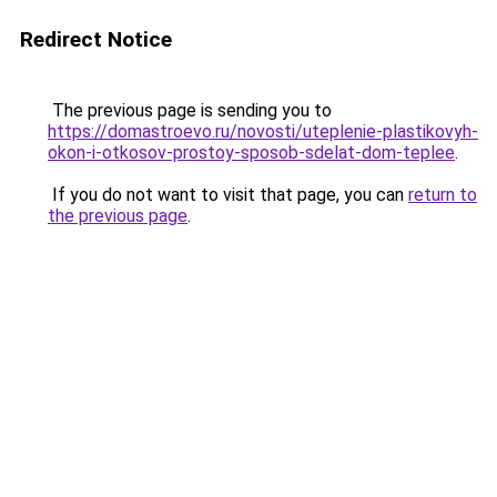
Redirect Notice
The previous page is sending you to
https://domastroevo.ru/novosti/uteplenie-plastikovyh-
okon-i-otkosov-prostoy-sposob-sdelat-dom-teplee
.
If you do not want to visit that page, you can
return to
the previous page
.