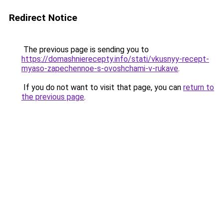
Redirect Notice
The previous page is sending you to
https://domashnierecepty.info/stati/vkusnyy-recept-
myaso-zapechennoe-s-ovoshchami-v-rukave
.
If you do not want to visit that page, you can
return to
the previous page
.