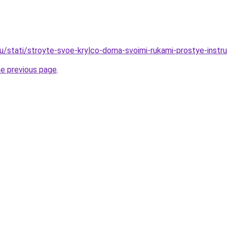
u/stati/stroyte-svoe-krylco-doma-svoimi-rukami-prostye-instruk
he previous page
.