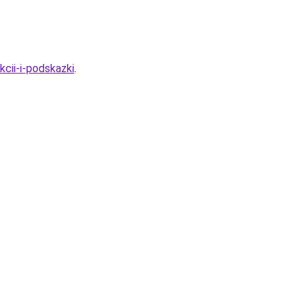
cii-i-podskazki
.