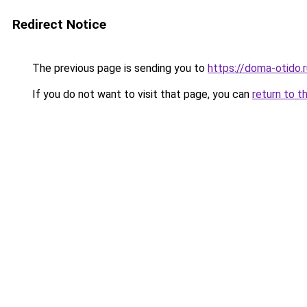
Redirect Notice
The previous page is sending you to
https://doma-otido.r
If you do not want to visit that page, you can
return to t