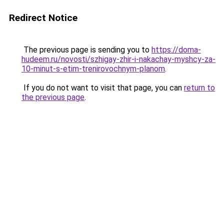
Redirect Notice
The previous page is sending you to
https://doma-
hudeem.ru/novosti/szhigay-zhir-i-nakachay-myshcy-za-
10-minut-s-etim-trenirovochnym-planom
.
If you do not want to visit that page, you can
return to
the previous page
.