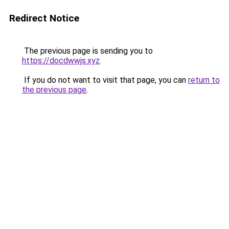
Redirect Notice
The previous page is sending you to
https://docdwwjs.xyz
.
If you do not want to visit that page, you can
return to
the previous page
.