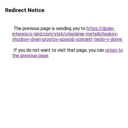
Redirect Notice
The previous page is sending you to
https://dizajn-
interera.ru-land.com/stati/uteplenie-metallicheskoy-
vhodnoy-dveri-prostoy-sposob-sohranit-teplo-v-dome
.
If you do not want to visit that page, you can
return to
the previous page
.