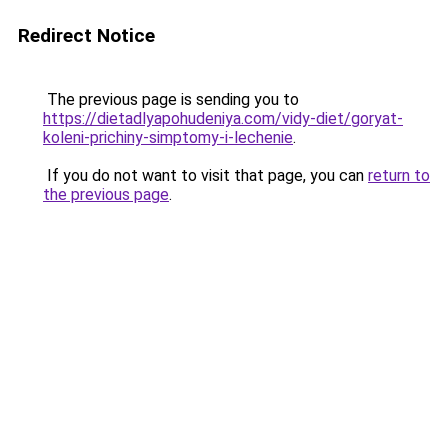
Redirect Notice
The previous page is sending you to
https://dietadlyapohudeniya.com/vidy-diet/goryat-
koleni-prichiny-simptomy-i-lechenie
.
If you do not want to visit that page, you can
return to
the previous page
.