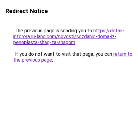
Redirect Notice
The previous page is sending you to
https://detali-
interera.ru-land.com/novosti/sozdanie-doma-iz-
penoplasta-shag-za-shagom
.
If you do not want to visit that page, you can
return to
the previous page
.